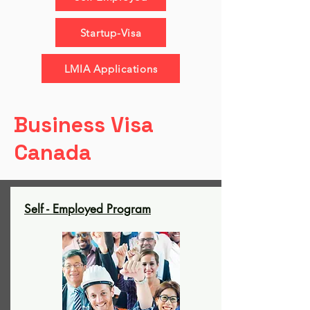
Startup-Visa
LMIA Applications
Business Visa
Canada
Self - Employed Program