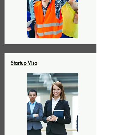
Startup Visa