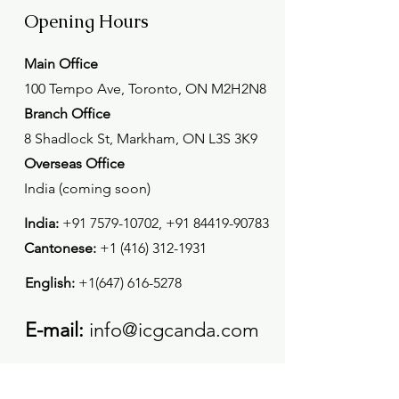
Opening Hours
Main Office
100 Tempo Ave, Toronto, ON M2H2N8
Branch Office
8 Shadlock St, Markham, ON L3S 3K9
Overseas Office
India (coming soon)
India:
+91 7579-10702
,
+91 84419-90783
Cantonese:
+1 (416) 312-1931
English:
+1(647) 616-5278
E-mail:
info@icgcanda.com
Mon - Fri