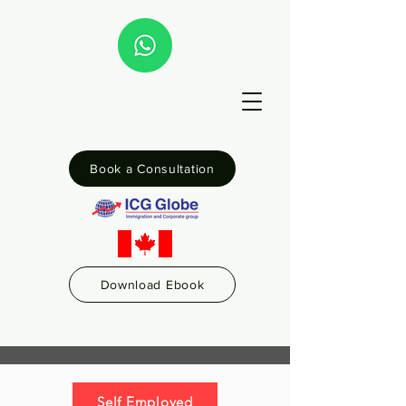
Book a Consultation
Download Ebook
Self Employed