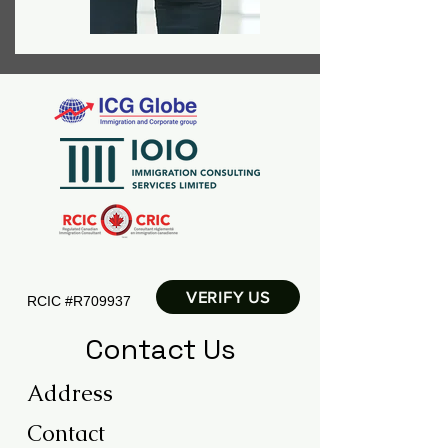
VERIFY US
RCIC
#R709937
Contact Us
Address
Contact