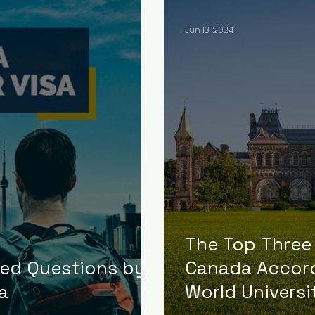
Jun 13, 2024
The Top Three 
ked Questions by
Canada Accord
a
World Universi