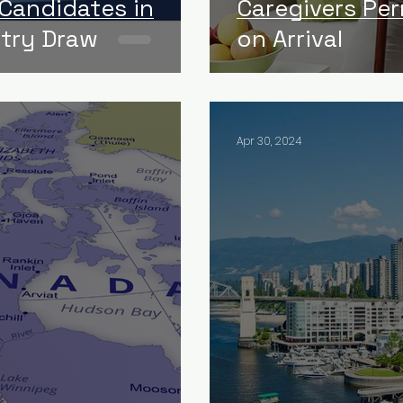
 Candidates in
Caregivers Pe
ntry Draw
on Arrival
Apr 30, 2024