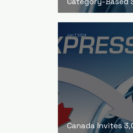
Category-Based S
Jun 7, 2024
Canada Invites 3