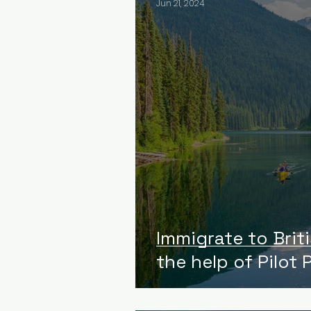
Jun 21, 2024
Immigrate to Brit
the help of Pilot