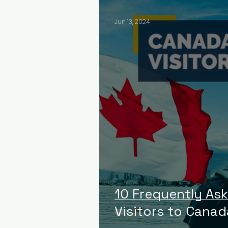
Jun 13, 2024
10 Frequently As
Visitors to Canad