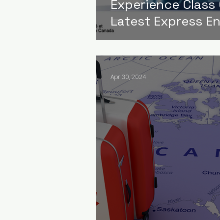
Experience Class
Latest Express E
Apr 30, 2024