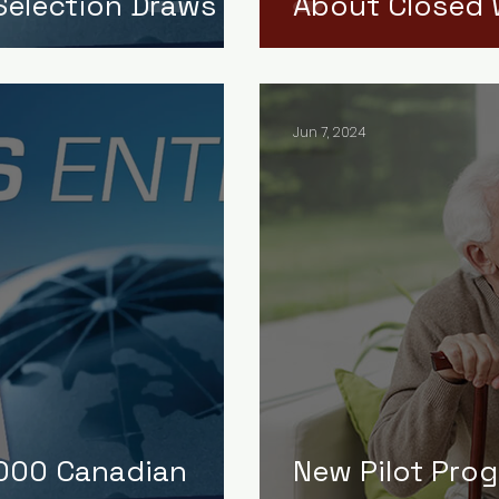
election Draws
About Closed 
Jun 7, 2024
,000 Canadian
New Pilot Pro