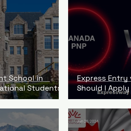
ht School in
Express Entry
national Students
Should I Apply
Jun 28, 2024