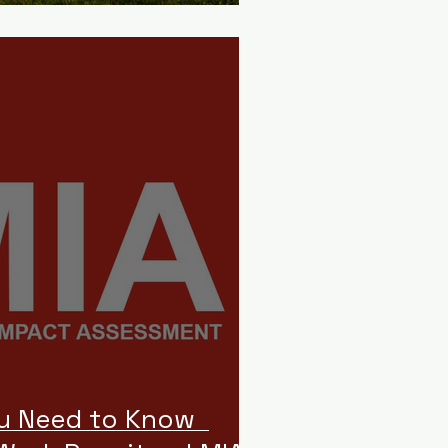
ou Need to Know