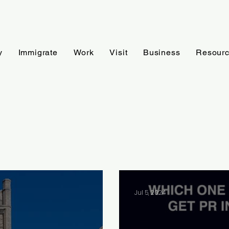
y
Immigrate
Work
Visit
Business
Resour
Jul 5, 2024