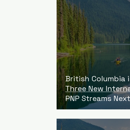
British Columbia 
Three New Intern
PNP Streams Next