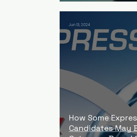
Jun 13, 2024
How Some Expres
Candidates May B