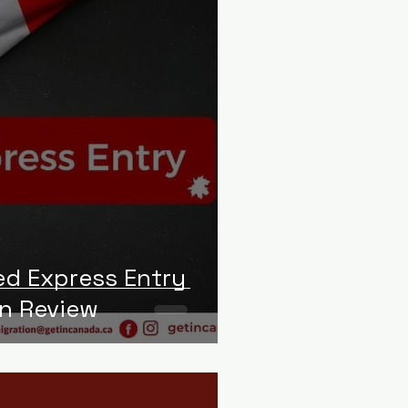
d Express Entry
in Review