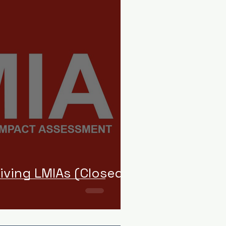
iving LMIAs (Closed