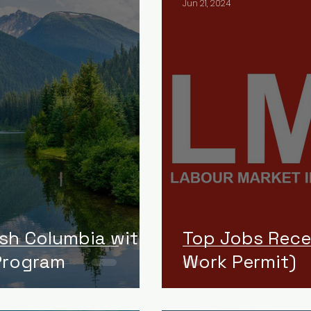
Jun 21, 2024
ish Columbia with
Top Jobs Rece
 Program
Work Permit)