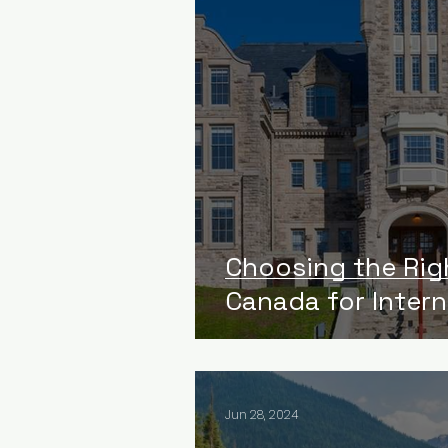
Choosing the Rig
Canada for Inter
Jun 28, 2024