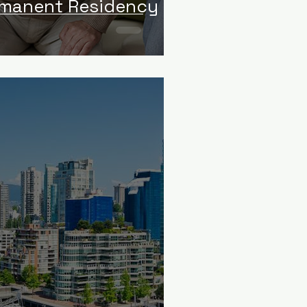
rmanent Residency