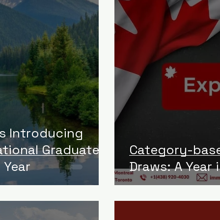
is Introducing
ational Graduate
Category-base
 Year
Draws: A Year 