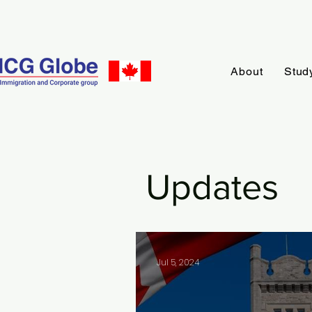
About
Stud
Updates
Jul 5, 2024