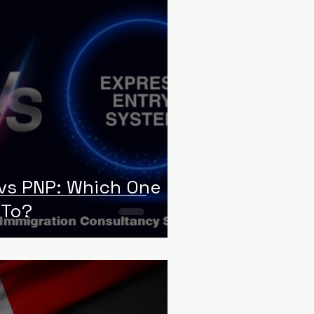
 vs PNP: Which One
 To?