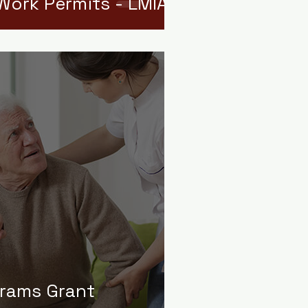
Work Permits - LMIAs
grams Grant