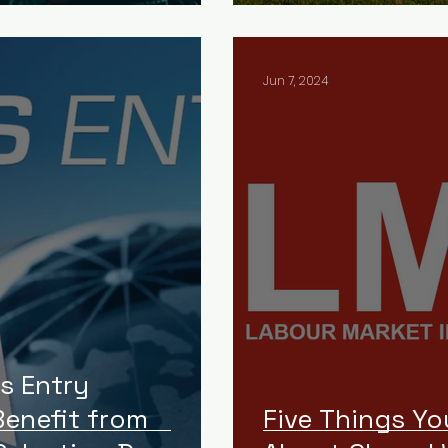
Jun 7, 2024
s Entry
enefit from
Five Things Y