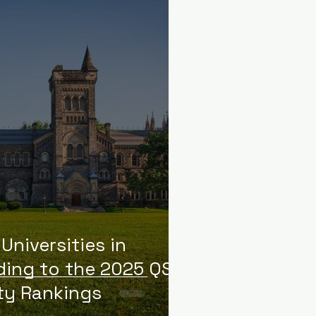
Universities in
ing to the 2025 QS
ty Rankings