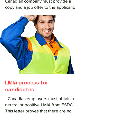
Canadian company must provide a
copy and a job offer to the applicant.
LMIA process for
candidates
• Canadian employers must obtain a
neutral or positive LMIA from ESDC.
This letter proves that there are no