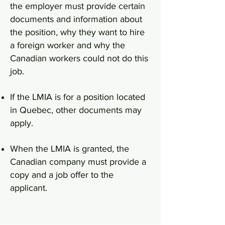
the employer must provide certain
documents and information about
the position, why they want to hire
a foreign worker and why the
Canadian workers could not do this
job.
If the LMIA is for a position located
in Quebec, other documents may
apply.
When the LMIA is granted, the
Canadian company must provide a
copy and a job offer to the
applicant.