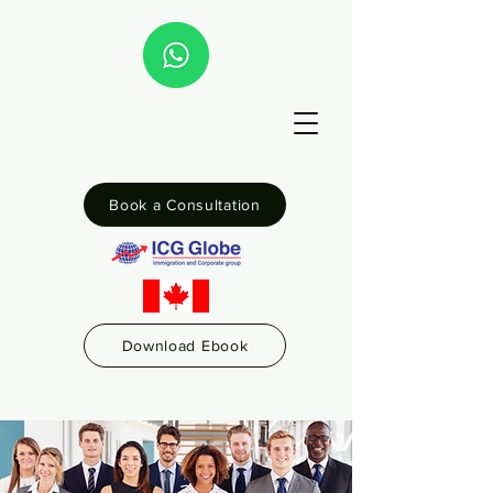
Book a Consultation
Download Ebook