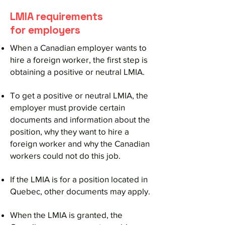
LMIA requirements
for employers
When a Canadian employer wants to
hire a foreign worker, the first step is
obtaining a positive or neutral LMIA.
To get a positive or neutral LMIA, the
employer must provide certain
documents and information about the
position, why they want to hire a
foreign worker and why the Canadian
workers could not do this job.
If the LMIA is for a position located in
Quebec, other documents may apply.
When the LMIA is granted, the