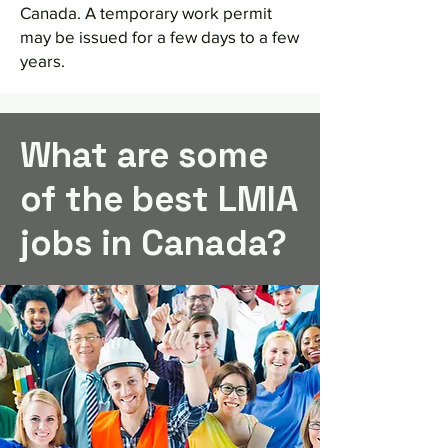
Canada. A temporary work permit
may be issued for a few days to a few
years.
What are some
of the best LMIA
jobs in Canada?