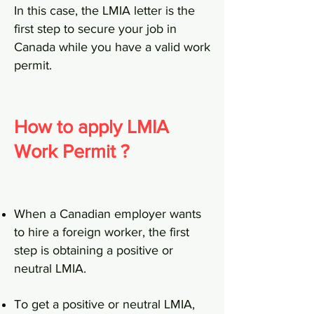
In this case, the LMIA letter is the
first step to secure your job in
Canada while you have a valid work
permit.
How to apply LMIA
Work Permit ?
When a Canadian employer wants
to hire a foreign worker, the first
step is obtaining a positive or
neutral LMIA.
To get a positive or neutral LMIA,