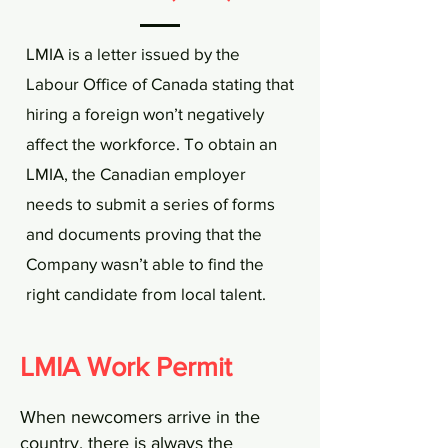
LMIA is a letter issued by the
Labour Office of Canada stating that
hiring a foreign won’t negatively
affect the workforce. To obtain an
LMIA, the Canadian employer
needs to submit a series of forms
and documents proving that the
Company wasn’t able to find the
right candidate from local talent.
LMIA Work Permit
When newcomers arrive in the
country, there is always the