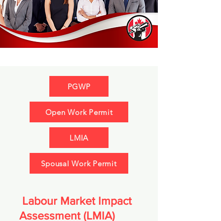
PGWP
Open Work Permit
LMIA
Spousal Work Permit
Labour Market Impact
Assessment (LMIA)