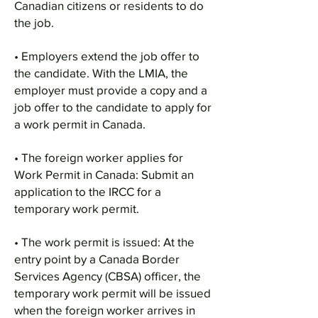
Canadian citizens or residents to do
the job.
• Employers extend the job offer to
the candidate. With the LMIA, the
employer must provide a copy and a
job offer to the candidate to apply for
a work permit in Canada.
• The foreign worker applies for
Work Permit in Canada: Submit an
application to the IRCC for a
temporary work permit.
• The work permit is issued: At the
entry point by a Canada Border
Services Agency (CBSA) officer, the
temporary work permit will be issued
when the foreign worker arrives in