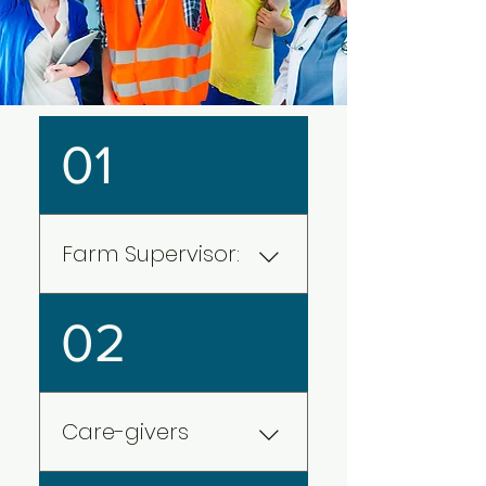
01
Farm Supervisor:
With animal production,
02
horticulture, aquaculture, and
grain generating over 2.3
million jobs, the agricultural
sector is one of the key high
Care-givers
revenue generation sectors
of Canada. With the booming