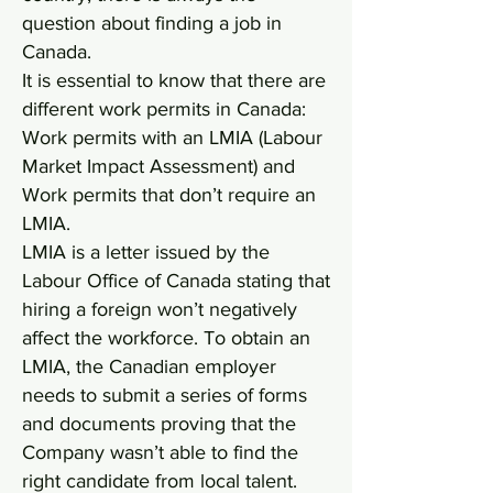
question about finding a job in
Canada.
It is essential to know that there are
different work permits in Canada:
Work permits with an LMIA (Labour
Market Impact Assessment) and
Work permits that don’t require an
LMIA.
LMIA is a letter issued by the
Labour Office of Canada stating that
hiring a foreign won’t negatively
affect the workforce. To obtain an
LMIA, the Canadian employer
needs to submit a series of forms
and documents proving that the
Company wasn’t able to find the
right candidate from local talent.